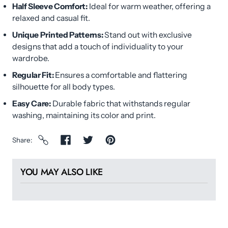
Half Sleeve Comfort:
Ideal for warm weather, offering a
relaxed and casual fit.
Unique Printed Patterns:
Stand out with exclusive
designs that add a touch of individuality to your
wardrobe.
Regular Fit:
Ensures a comfortable and flattering
silhouette for all body types.
Easy Care:
Durable fabric that withstands regular
washing, maintaining its color and print.
Share
YOU MAY ALSO LIKE