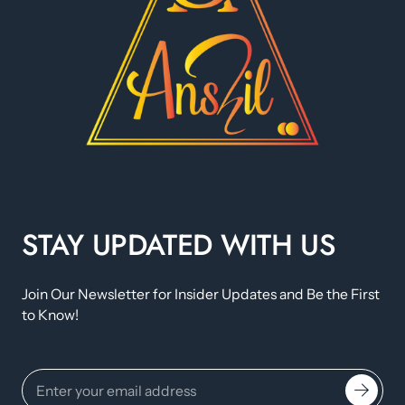
STAY UPDATED WITH US
Join Our Newsletter for Insider Updates and Be the First
to Know!