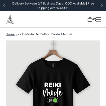
Delivery Between 5/7 Business Days | COD Available | Free
Shipping over Rs.399/-
0
Home
Reiki Mode On Cotton Printed T-Shirt