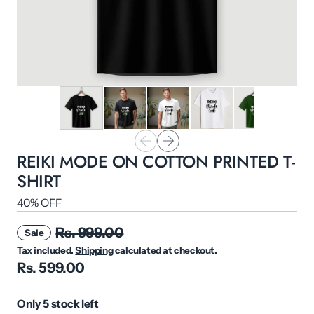
REIKI MODE ON COTTON PRINTED T-
SHIRT
40% OFF
Rs. 999.00
Sale
Tax included.
Shipping
calculated at checkout.
Rs. 599.00
Only 5 stock left