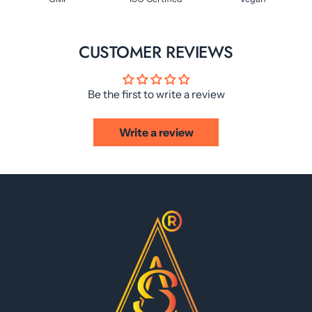
CUSTOMER REVIEWS
Be the first to write a review
Write a review