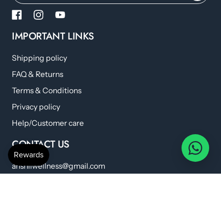
IMPORTANT LINKS
Shipping policy
FAQ & Returns
Terms & Conditions
Privacy policy
Help/Customer care
CONTACT US
anshilwellness@gmail.com
+91 798 224 6419