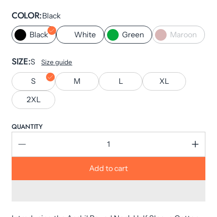
COLOR
Black
Black
White
Green
Maroon
SIZE
S
Size guide
S
M
L
XL
2XL
QUANTITY
Add to cart