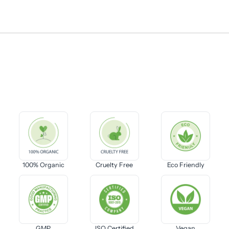
100% Organic
Cruelty Free
Eco Friendly
GMP
ISO Certified
Vegan