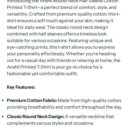
Introducing the Anshil Round Neck Half Sleeve Cotton
Printed T-Shirt—a perfect blend of comfort, style, and
versatility. Crafted from premium-quality cotton, this t-
shirt ensures a soft touch against your skin, making it
ideal for daily wear. The classic round neck design
combined with half sleeves offers a timeless look
suitable for various occasions. Featuring unique and
eye-catching prints, this t-shirt allows you to express
your personality effortlessly. Whether you're heading
out for a casual day with friends or relaxing at home, the
Anshil Printed T-Shirt is your go-to choice for a
fashionable yet comfortable outfit.
Key Features:
Premium Cotton Fabric:
Made from high-quality cotton,
providing breathability and comfort throughout the day.
Classic Round Neck Design:
A versatile neckline that
complements various styles and occasions.