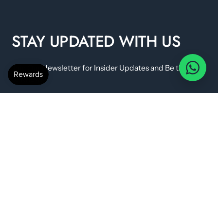
STAY UPDATED WITH US
Join Our Newsletter for Insider Updates and Be the First
to Know!
IMPORTANT LINKS
Shipping policy
FAQ & Returns
Terms & Conditions