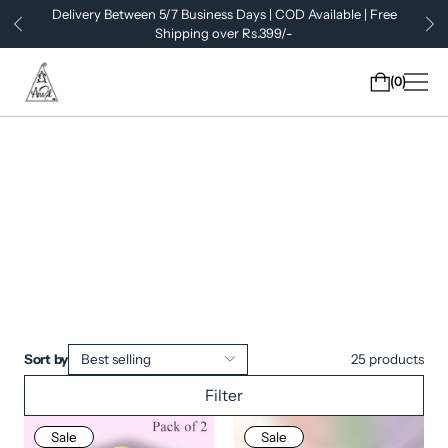
Delivery Between 5/7 Business Days | COD Available | Free
Shipping over Rs.399/-
0
Sort by
Best selling
25
products
Filter
Sale
Sale