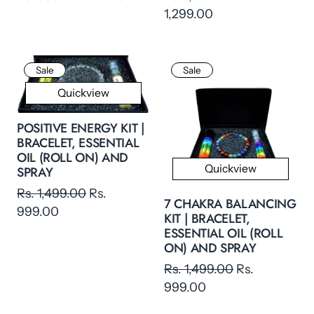
1,299.00
Sale
Sale
Quickview
POSITIVE ENERGY KIT |
BRACELET, ESSENTIAL
OIL (ROLL ON) AND
Quickview
SPRAY
Rs. 1,499.00
Rs.
7 CHAKRA BALANCING
999.00
KIT | BRACELET,
ESSENTIAL OIL (ROLL
ON) AND SPRAY
Rs. 1,499.00
Rs.
999.00