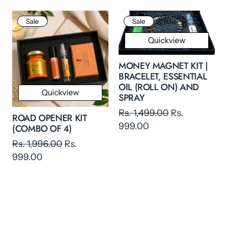
Sale
Sale
Quickview
MONEY MAGNET KIT |
BRACELET, ESSENTIAL
OIL (ROLL ON) AND
Quickview
SPRAY
Rs. 1,499.00
Rs.
ROAD OPENER KIT
999.00
(COMBO OF 4)
Rs. 1,996.00
Rs.
999.00