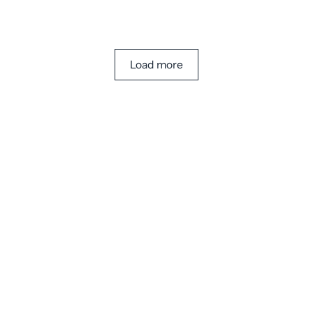
Load more