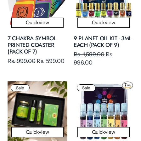
Quickview
Quickview
7 CHAKRA SYMBOL
9 PLANET OIL KIT - 3ML
PRINTED COASTER
EACH (PACK OF 9)
(PACK OF 7)
Rs. 1,599.00
Rs.
Rs. 999.00
Rs. 599.00
996.00
Sale
Sale
Quickview
Quickview