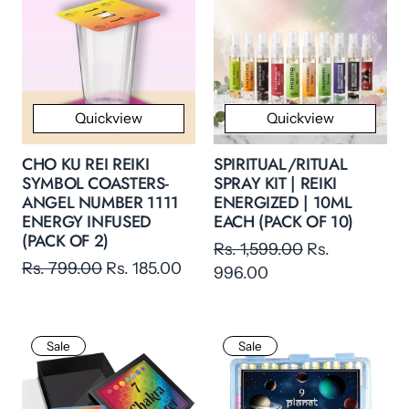
Quickview
Quickview
CHO KU REI REIKI
SPIRITUAL/RITUAL
SYMBOL COASTERS-
SPRAY KIT | REIKI
ANGEL NUMBER 1111
ENERGIZED | 10ML
ENERGY INFUSED
EACH (PACK OF 10)
(PACK OF 2)
Rs. 1,599.00
Rs.
Rs. 799.00
Rs. 185.00
996.00
Sale
Sale