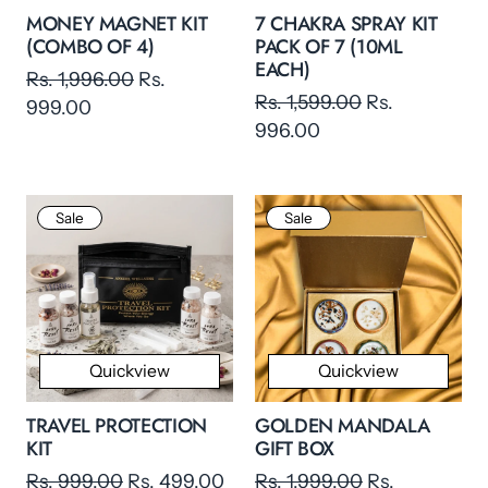
MONEY MAGNET KIT
7 CHAKRA SPRAY KIT
(COMBO OF 4)
PACK OF 7 (10ML
EACH)
Rs. 1,996.00
Rs.
Rs. 1,599.00
Rs.
999.00
996.00
Sale
Sale
Quickview
Quickview
TRAVEL PROTECTION
GOLDEN MANDALA
KIT
GIFT BOX
Rs. 999.00
Rs. 499.00
Rs. 1,999.00
Rs.