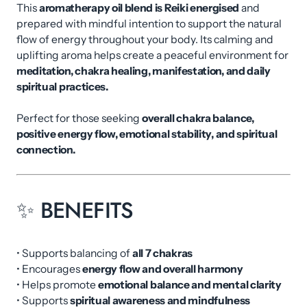
This
aromatherapy oil blend is Reiki energised
and
prepared with mindful intention to support the natural
flow of energy throughout your body. Its calming and
uplifting aroma helps create a peaceful environment for
meditation, chakra healing, manifestation, and daily
spiritual practices.
Perfect for those seeking
overall chakra balance,
positive energy flow, emotional stability, and spiritual
connection.
✨ BENEFITS
• Supports balancing of
all 7 chakras
• Encourages
energy flow and overall harmony
• Helps promote
emotional balance and mental clarity
• Supports
spiritual awareness and mindfulness