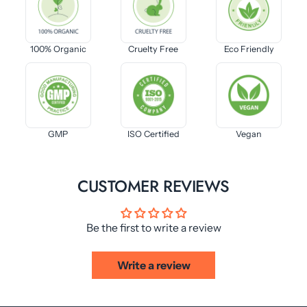
100% Organic
Cruelty Free
Eco Friendly
GMP
ISO Certified
Vegan
CUSTOMER REVIEWS
Be the first to write a review
Write a review