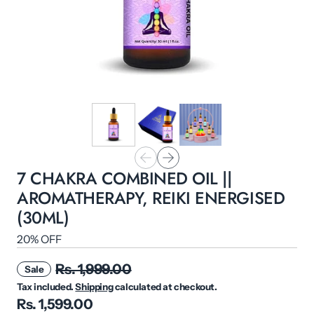
7 CHAKRA COMBINED OIL ||
AROMATHERAPY, REIKI ENERGISED
(30ML)
20% OFF
Rs. 1,999.00
Sale
Tax included.
Shipping
calculated at checkout.
Rs. 1,599.00