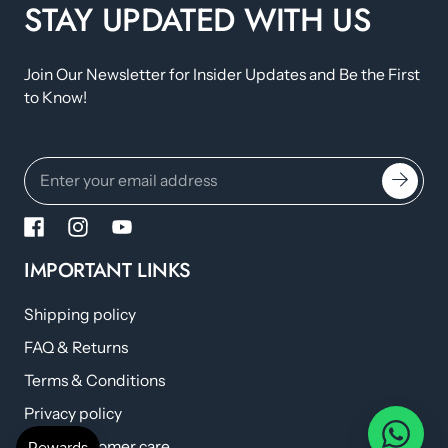
STAY UPDATED WITH US
Join Our Newsletter for Insider Updates and Be the First
to Know!
IMPORTANT LINKS
Shipping policy
FAQ & Returns
Terms & Conditions
Privacy policy
Help/Customer care