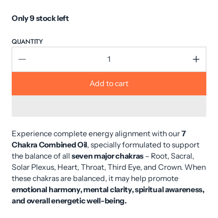
Only 9 stock left
QUANTITY
Add to cart
Experience complete energy alignment with our
7
Chakra Combined Oil
, specially formulated to support
the balance of all
seven major chakras
– Root, Sacral,
Solar Plexus, Heart, Throat, Third Eye, and Crown. When
these chakras are balanced, it may help promote
emotional harmony, mental clarity, spiritual awareness,
and overall energetic well-being.