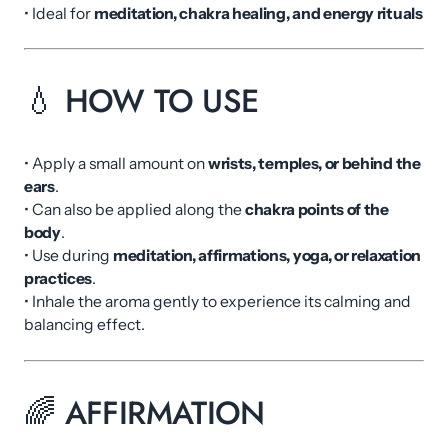
• Ideal for
meditation, chakra healing, and energy rituals
💧 HOW TO USE
• Apply a small amount on
wrists, temples, or behind the
ears
.
• Can also be applied along the
chakra points of the
body
.
• Use during
meditation, affirmations, yoga, or relaxation
practices
.
• Inhale the aroma gently to experience its calming and
balancing effect.
🌈 AFFIRMATION