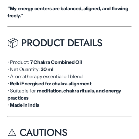
“My energy centers are balanced, aligned, and flowing
freely.”
📦 PRODUCT DETAILS
• Product:
7 Chakra Combined Oil
• Net Quantity:
30 ml
• Aromatherapy essential oil blend
•
Reiki Energised for chakra alignment
• Suitable for
meditation, chakra rituals, and energy
practices
•
Made in India
⚠️ CAUTIONS