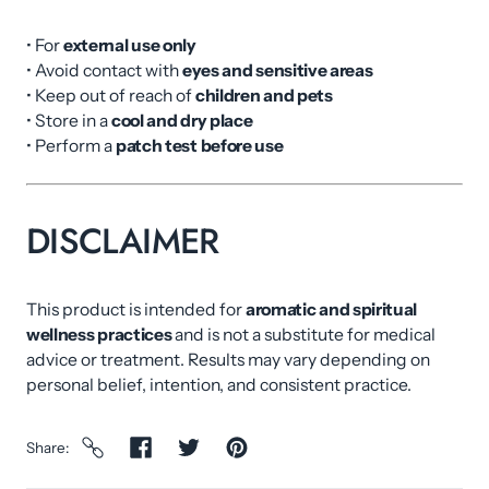
• For
external use only
• Avoid contact with
eyes and sensitive areas
• Keep out of reach of
children and pets
• Store in a
cool and dry place
• Perform a
patch test before use
DISCLAIMER
This product is intended for
aromatic and spiritual
wellness practices
and is not a substitute for medical
advice or treatment. Results may vary depending on
personal belief, intention, and consistent practice.
Share