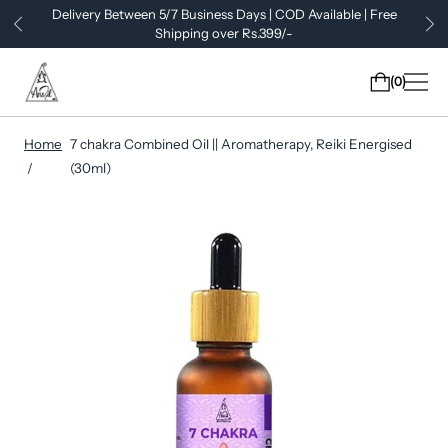
Delivery Between 5/7 Business Days | COD Available | Free
Shipping over Rs.399/-
0
Home
7 chakra Combined Oil || Aromatherapy, Reiki Energised
(30ml)