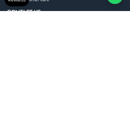
CONTACT US
anshilwellness@gmail.com
+91 798 224 6419