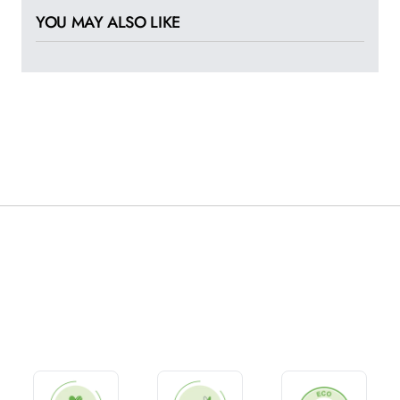
YOU MAY ALSO LIKE