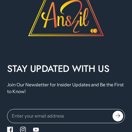
STAY UPDATED WITH US
Join Our Newsletter for Insider Updates and Be the First
to Know!