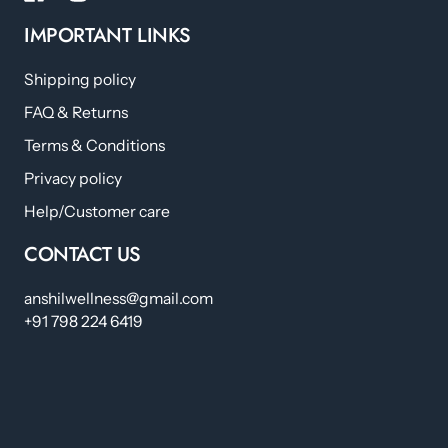
IMPORTANT LINKS
Shipping policy
FAQ & Returns
Terms & Conditions
Privacy policy
Help/Customer care
CONTACT US
anshilwellness@gmail.com
+91 798 224 6419