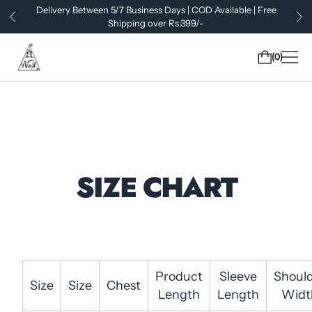
Delivery Between 5/7 Business Days | COD Available | Free
Shipping over Rs.399/-
0
SIZE CHART
Product
Sleeve
Shoul
Size
Size
Chest
Length
Length
Widt