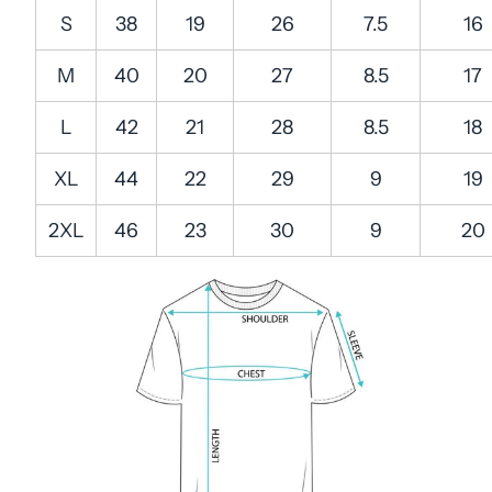
S
38
19
26
7.5
16
M
40
20
27
8.5
17
L
42
21
28
8.5
18
XL
44
22
29
9
19
2XL
46
23
30
9
20