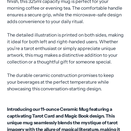
finish, this 325ml capacity mug is perfect for your
morning coffee or evening tea. The comfortable handle
ensures a secure grip, while the microwave-safe design
adds convenience to your daily ritual.
The detailed illustration is printed on both sides, making
it ideal for both left and right-handed users. Whether
you're a tarot enthusiast or simply appreciate unique
artwork, this mug makes a distinctive addition to your
collection or a thoughtful gift for someone special.
The durable ceramic construction promises to keep
your beverages at the perfect temperature while
showcasing this conversation-starting design.
Introducing our 11-ounce Ceramic Mug featuring a
captivating Tarot Card and Magic Book design. This
unique mug seamlessly blends the mystique of tarot
imagery with the allure of magical literature, making it