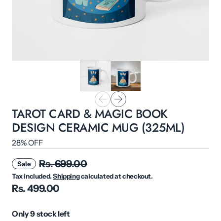
TAROT CARD & MAGIC BOOK
DESIGN CERAMIC MUG (325ML)
28% OFF
Rs. 699.00
Sale
Tax included.
Shipping
calculated at checkout.
Rs. 499.00
Only 9 stock left