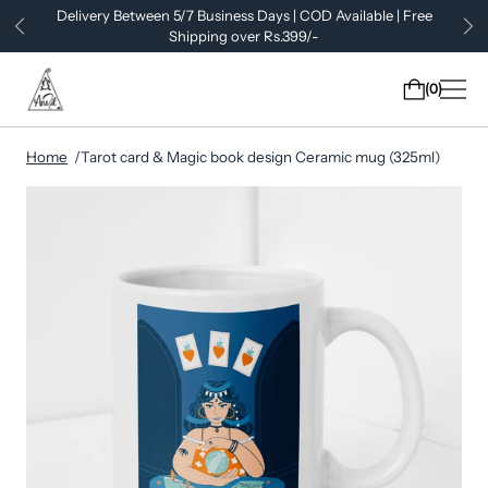
Delivery Between 5/7 Business Days | COD Available | Free
Shipping over Rs.399/-
0
Home
Tarot card & Magic book design Ceramic mug (325ml)