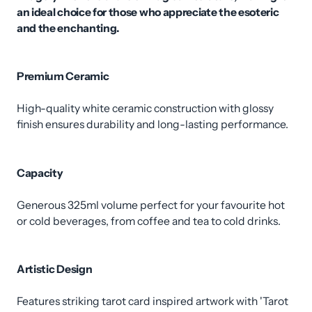
an ideal choice for those who appreciate the esoteric
and the enchanting.
Premium Ceramic
High-quality white ceramic construction with glossy
finish ensures durability and long-lasting performance.
Capacity
Generous 325ml volume perfect for your favourite hot
or cold beverages, from coffee and tea to cold drinks.
Artistic Design
Features striking tarot card inspired artwork with 'Tarot