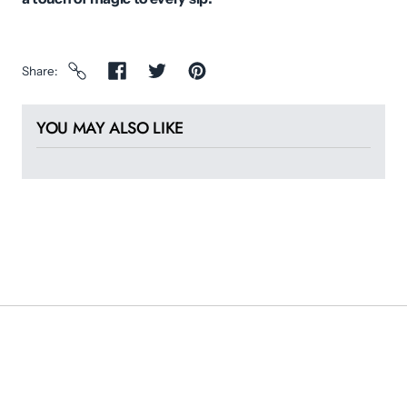
Share
YOU MAY ALSO LIKE