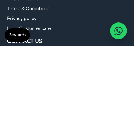
Terms & Conditions
Privacy policy
Help/Customer care
CONTACT US
anshilwellness@gmail.com
+91 798 224 6419