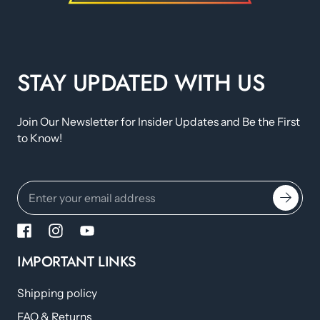
STAY UPDATED WITH US
Join Our Newsletter for Insider Updates and Be the First
to Know!
IMPORTANT LINKS
Shipping policy
FAQ & Returns