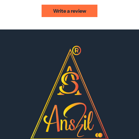
Write a review