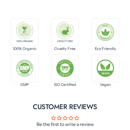
100% Organic
Cruelty Free
Eco Friendly
GMP
ISO Certified
Vegan
CUSTOMER REVIEWS
Be the first to write a review