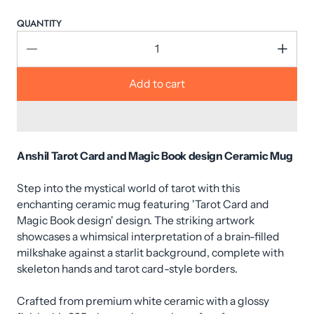
QUANTITY
Add to cart
Anshil Tarot Card and Magic Book design Ceramic Mug
Step into the mystical world of tarot with this
enchanting ceramic mug featuring 'Tarot Card and
Magic Book design' design. The striking artwork
showcases a whimsical interpretation of a brain-filled
milkshake against a starlit background, complete with
skeleton hands and tarot card-style borders.
Crafted from premium white ceramic with a glossy