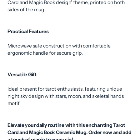
Card and Magic Book design' theme, printed on both
sides of the mug.
Practical Features
Microwave safe construction with comfortable,
ergonomic handle for secure grip.
Versatile Gift
Ideal present for tarot enthusiasts, featuring unique
night sky design with stars, moon, and skeletal hands
motif.
Elevate your daily routine with this enchanting Tarot
Card and Magic Book Ceramic Mug. Order now and add
a touch of magic to every sip!