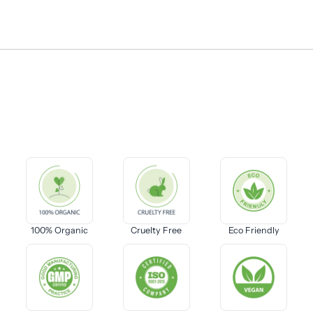
100% Organic
Cruelty Free
Eco Friendly