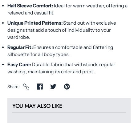
Half Sleeve Comfort:
Ideal for warm weather, offering a
relaxed and casual fit.
Unique Printed Patterns:
Stand out with exclusive
designs that add a touch of individuality to your
wardrobe.
Regular Fit:
Ensures a comfortable and flattering
silhouette for all body types.
Easy Care:
Durable fabric that withstands regular
washing, maintaining its color and print.
Share
YOU MAY ALSO LIKE