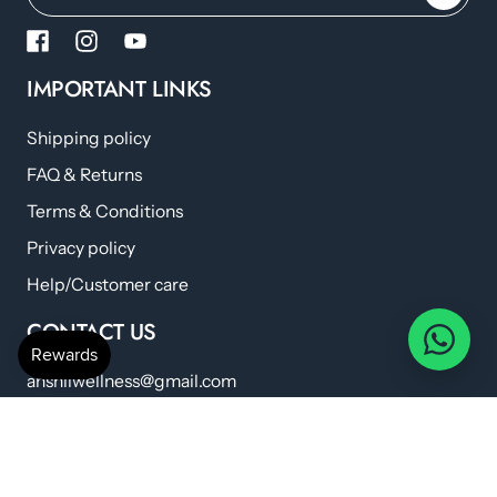
IMPORTANT LINKS
Shipping policy
FAQ & Returns
Terms & Conditions
Privacy policy
Help/Customer care
CONTACT US
anshilwellness@gmail.com
+91 798 224 6419