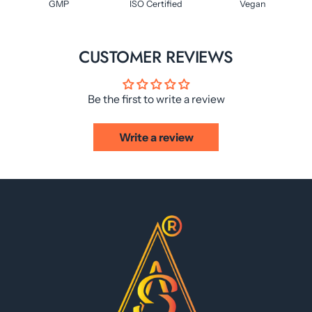
GMP
ISO Certified
Vegan
CUSTOMER REVIEWS
Be the first to write a review
Write a review