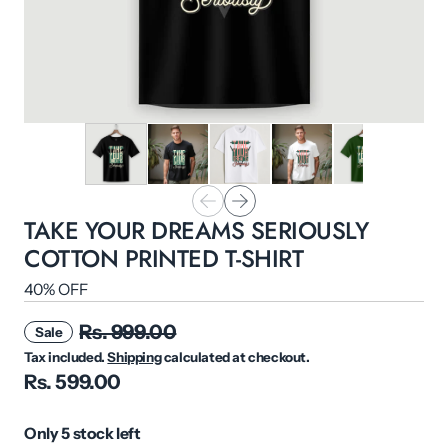
TAKE YOUR DREAMS SERIOUSLY
COTTON PRINTED T-SHIRT
40% OFF
Rs. 999.00
Sale
Tax included.
Shipping
calculated at checkout.
Rs. 599.00
Only 5 stock left