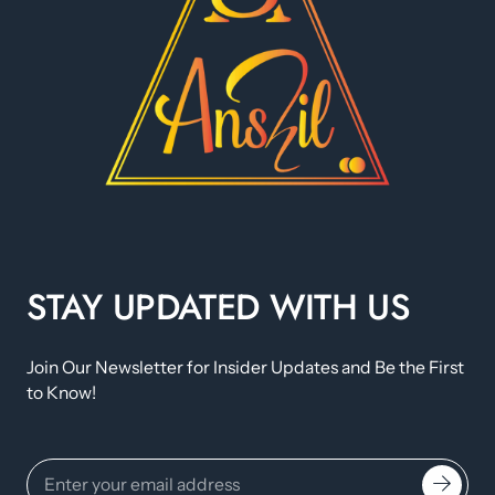
STAY UPDATED WITH US
Join Our Newsletter for Insider Updates and Be the First
to Know!