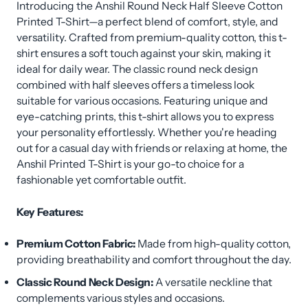
Introducing the Anshil Round Neck Half Sleeve Cotton
Printed T-Shirt—a perfect blend of comfort, style, and
versatility. Crafted from premium-quality cotton, this t-
shirt ensures a soft touch against your skin, making it
ideal for daily wear. The classic round neck design
combined with half sleeves offers a timeless look
suitable for various occasions. Featuring unique and
eye-catching prints, this t-shirt allows you to express
your personality effortlessly. Whether you're heading
out for a casual day with friends or relaxing at home, the
Anshil Printed T-Shirt is your go-to choice for a
fashionable yet comfortable outfit.
Key Features:
Premium Cotton Fabric:
Made from high-quality cotton,
providing breathability and comfort throughout the day.
Classic Round Neck Design:
A versatile neckline that
complements various styles and occasions.