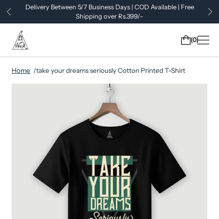
Delivery Between 5/7 Business Days | COD Available | Free
Shipping over Rs.399/-
0
Home
take your dreams seriously Cotton Printed T-Shirt