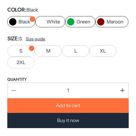
COLOR
Black
Black
White
Green
Maroon
SIZE
S
Size guide
S
M
L
XL
2XL
QUANTITY
Add to cart
Buy it now