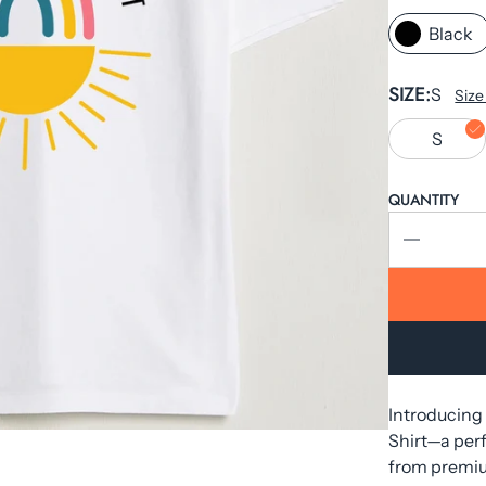
Black
SIZE
S
Size
S
QUANTITY
Introducing
Shirt—a perf
from premium