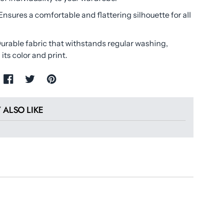
Ensures a comfortable and flattering silhouette for all
urable fabric that withstands regular washing,
its color and print.
 ALSO LIKE