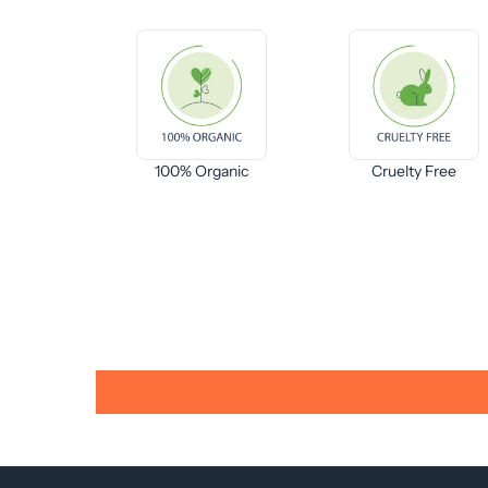
100% Organic
Cruelty Free