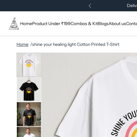
Deliv
Home
Product Under ₹199
Combos & Kit
Blogs
About us
Conta
Home
shine your healing light Cotton Printed T-Shirt