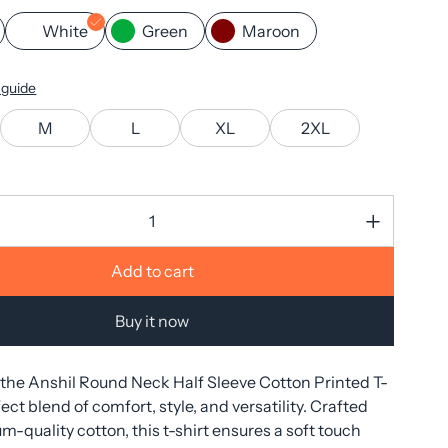
White
Green
Maroon
 guide
M
L
XL
2XL
Add to cart
Buy it now
 the Anshil Round Neck Half Sleeve Cotton Printed T-
ect blend of comfort, style, and versatility. Crafted
-quality cotton, this t-shirt ensures a soft touch