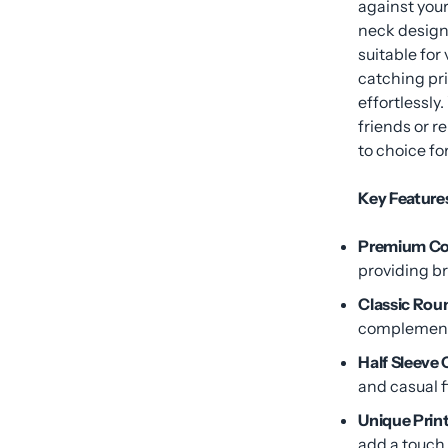
against your
neck design 
suitable for
catching pri
effortlessly
friends or r
to choice fo
Key Feature
Premium Cot
providing b
Classic Rou
complements
Half Sleeve
and casual fi
Unique Print
add a touch 