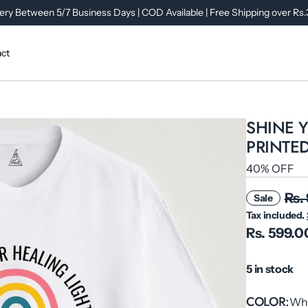
ery Between 5/7 Business Days | COD Available | Free Shipping over Rs
ct
SHINE 
PRINTED
40% OFF
Rs.
Sale
Tax included.
Rs. 599.0
5 in stock
COLOR
Wh