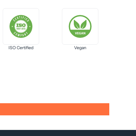
ISO Certified
Vegan