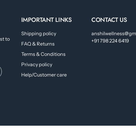
IMPORTANT LINKS
CONTACT US
Shipping policy
anshilwellness@gm
st to
+91 798 224 6419
FAQ & Returns
Terms & Conditions
Privacy policy
Help/Customer care