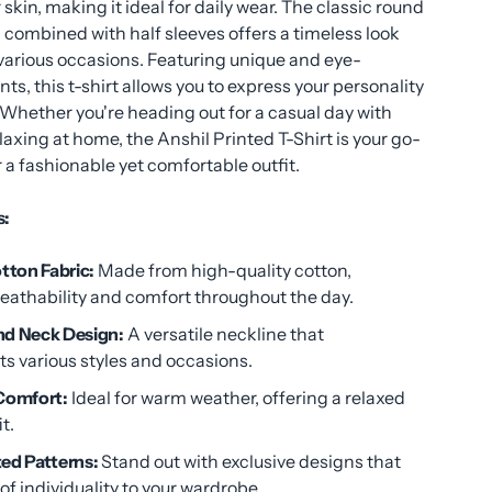
 skin, making it ideal for daily wear. The classic round
combined with half sleeves offers a timeless look
 various occasions. Featuring unique and eye-
nts, this t-shirt allows you to express your personality
. Whether you're heading out for a casual day with
elaxing at home, the Anshil Printed T-Shirt is your go-
r a fashionable yet comfortable outfit.
s:
ton Fabric:
Made from high-quality cotton,
reathability and comfort throughout the day.
nd Neck Design:
A versatile neckline that
 various styles and occasions.
 Comfort:
Ideal for warm weather, offering a relaxed
t.
ed Patterns:
Stand out with exclusive designs that
of individuality to your wardrobe.