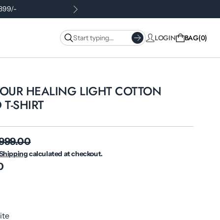
.399/-
LOGIN
BAG
0
YOUR HEALING LIGHT COTTON
 T-SHIRT
 999.00
Shipping
calculated at checkout.
0
ite