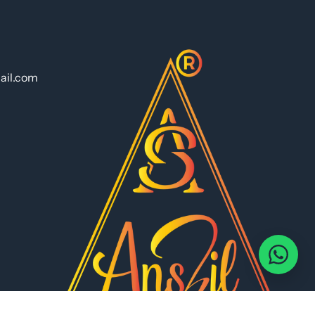
ail.com