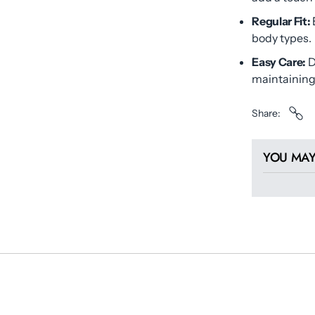
Regular Fit:
body types.
Easy Care:
D
maintaining 
Share
YOU MAY