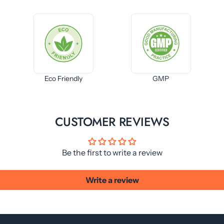
Eco Friendly
GMP
CUSTOMER REVIEWS
Be the first to write a review
Write a review