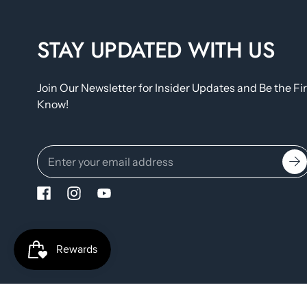
STAY UPDATED WITH US
Join Our Newsletter for Insider Updates and Be the Fir
Know!