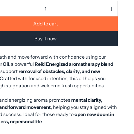
Add to cart
Buy it now
path and move forward with confidence using our
 Oil
, a powerful
Reiki Energized aromatherapy blend
 support
removal of obstacles, clarity, and new
 Crafted with focused intention, this oil helps you
gh stagnation and welcome fresh opportunities.
ng and energizing aroma promotes
mental clarity,
 and forward movement
, helping you stay aligned with
 success. Ideal for those ready to
open new doors in
ess, or personal life
.