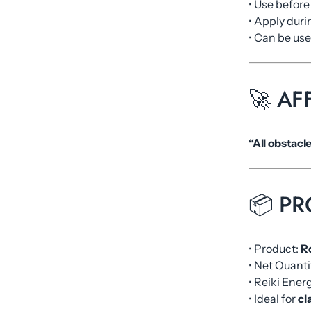
• Use befor
• Apply dur
• Can be us
🚀 AF
“All obstacl
📦 PR
• Product:
R
• Net Quanti
• Reiki Ene
• Ideal for
cl