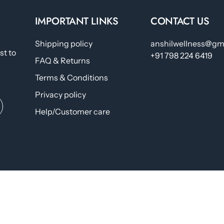
IMPORTANT LINKS
CONTACT US
Shipping policy
anshilwellness@gm
st to
+91 798 224 6419
FAQ & Returns
Terms & Conditions
Privacy policy
Help/Customer care