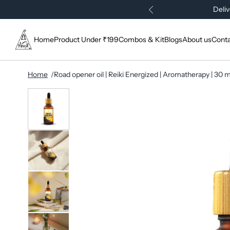
Deliv
Home
Product Under ₹199
Combos & Kit
Blogs
About us
Conta
Home
Road opener oil | Reiki Energized | Aromatherapy | 30 m