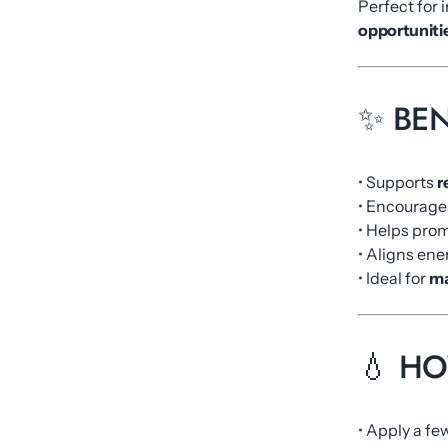
Perfect for 
opportunitie
✨ BEN
• Supports
r
• Encourag
• Helps pro
• Aligns ene
• Ideal for
ma
💧 H
• Apply a f