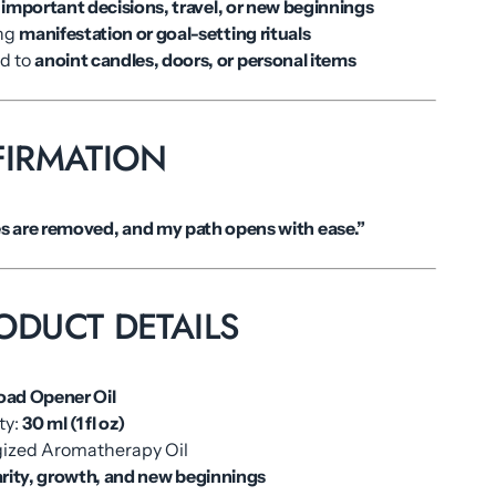
e
important decisions, travel, or new beginnings
ing
manifestation or goal-setting rituals
ed to
anoint candles, doors, or personal items
FIRMATION
es are removed, and my path opens with ease.”
ODUCT DETAILS
oad Opener Oil
ty:
30 ml (1 fl oz)
rgized Aromatherapy Oil
arity, growth, and new beginnings