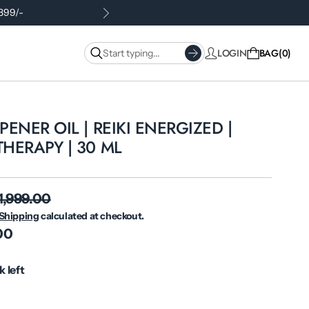
.399/-
LOGIN
BAG
0
ENER OIL | REIKI ENERGIZED |
HERAPY | 30 ML
 1,999.00
Shipping
calculated at checkout.
.00
k left