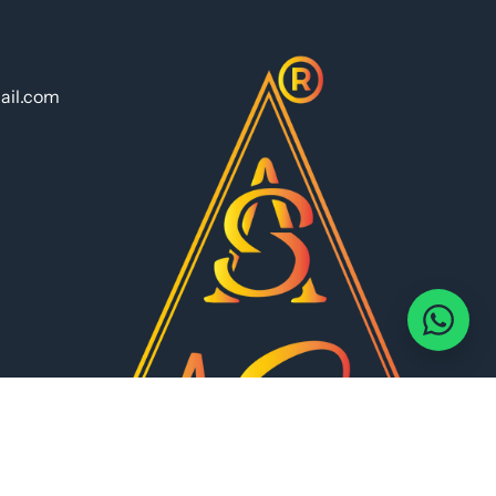
ail.com