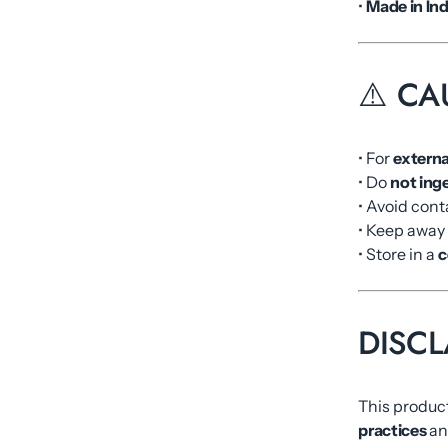
•
Made in Ind
⚠️ CA
• For
externa
• Do
not ing
• Avoid cont
• Keep away
• Store in a
c
DISCL
This product
practices
and