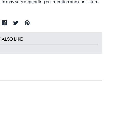
ults may vary depending on intention and consistent
 ALSO LIKE