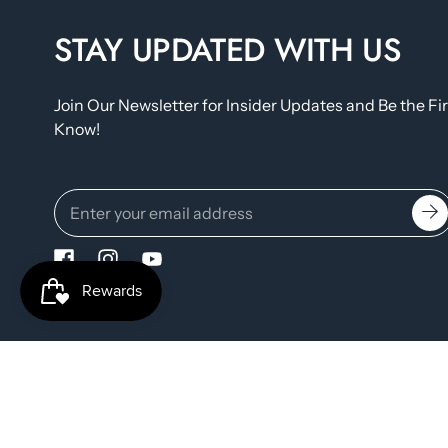
STAY UPDATED WITH US
Join Our Newsletter for Insider Updates and Be the Fir
Know!