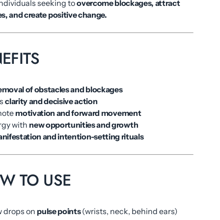
individuals seeking to
overcome blockages, attract
s, and create positive change.
EFITS
emoval of obstacles and blockages
es
clarity and decisive action
mote
motivation and forward movement
rgy with
new opportunities and growth
nifestation and intention-setting rituals
OW TO USE
ew drops on
pulse points
(wrists, neck, behind ears)