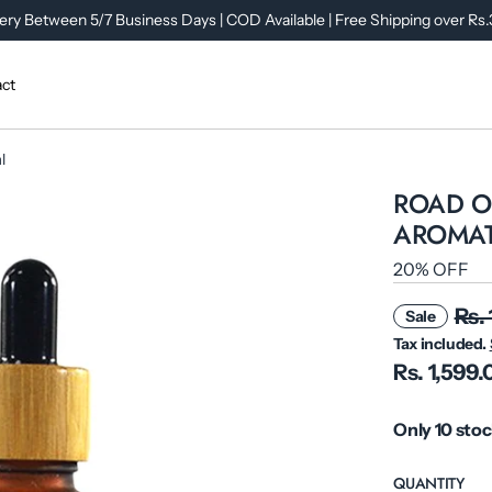
ery Between 5/7 Business Days | COD Available | Free Shipping over Rs
ct
l
ROAD OP
AROMAT
20% OFF
Rs.
Sale
Tax included.
Rs. 1,599
Only 10 stoc
QUANTITY