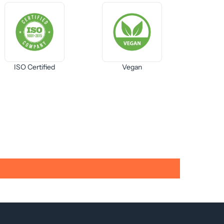
ISO Certified
Vegan