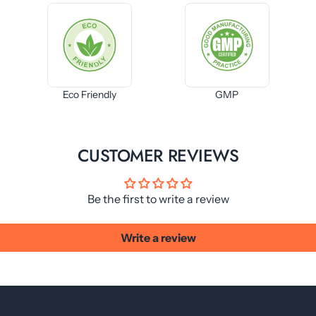
Eco Friendly
GMP
CUSTOMER REVIEWS
Be the first to write a review
Write a review