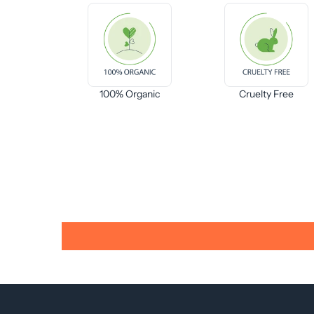
100% Organic
Cruelty Free