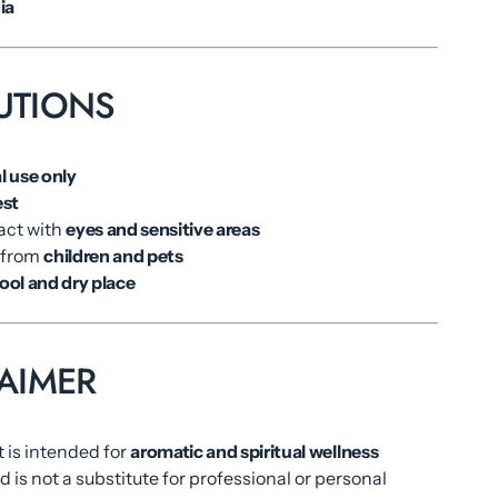
ia
UTIONS
l use only
est
act with
eyes and sensitive areas
 from
children and pets
ool and dry place
AIMER
 is intended for
aromatic and spiritual wellness
 is not a substitute for professional or personal