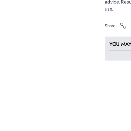
advice. Res
use.
Share
YOU MAY