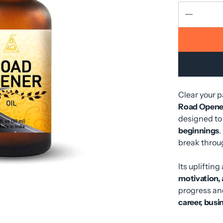
Clear your 
Road Opener
designed to
beginnings
.
break throu
Its uplifti
motivation,
progress and
career, busin