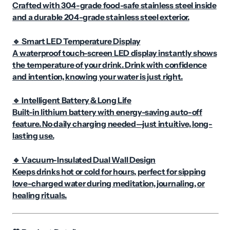
Crafted with 304-grade food-safe stainless steel inside
and a durable 204-grade stainless steel exterior.
Smart LED Temperature Display
🔹
A waterproof touch-screen LED display instantly shows
the temperature of your drink. Drink with confidence
and intention, knowing your water is just right.
Intelligent Battery & Long Life
🔹
Built-in lithium battery with energy-saving auto-off
feature. No daily charging needed—just intuitive, long-
lasting use.
Vacuum-Insulated Dual Wall Design
🔹
Keeps drinks hot or cold for hours, perfect for sipping
love-charged water during meditation, journaling, or
healing rituals.