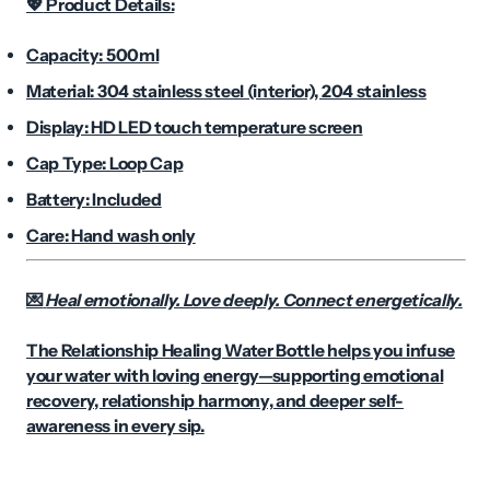
Product Details:
💖
Capacity: 500ml
Material: 304 stainless steel (interior), 204 stainless
Display: HD LED touch temperature screen
Cap Type: Loop Cap
Battery: Included
Care: Hand wash only
Heal emotionally. Love deeply. Connect energetically.
💌
The Relationship Healing Water Bottle helps you infuse
your water with loving energy—supporting emotional
recovery, relationship harmony, and deeper self-
awareness in every sip.