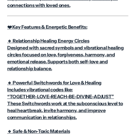
connections with loved ones.
Key Features & Energetic Benefits:
❤️
Relationship Healing Energy Circles
🔹
Designed with sacred symbols and vibrational healing
circles focused on love, forgiveness, harmony, and
emotional release. Supports both self-love and
relationship balance.
Powerful Switchwords for Love & Healing
🔹
Includes vibrational codes like:
“TOGETHER-LOVE-REACH-BE-DIVINE-ADJUST”
These Switchwords work at the subconscious level to
heal heartbreak, invite harmony, and improve
communication in relationships.
Safe & Non-Toxic Materials
🔹