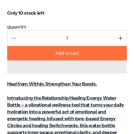
Only 10 stock left
QUANTITY
Add to cart
Heal from Within. Strengthen Your Bonds.
Introducing the Relationship Healing Energy Water
Bottle – a vibrational wellness tool that turns your daily
hydration into a powerful act of emotional and
energetic healing. Infused with love-based Energy
Circles and healing Switchwords, this water bottle
supports inner peace, emotional clarity, and deeper