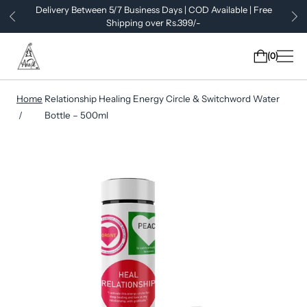
Delivery Between 5/7 Business Days | COD Available | Free
Shipping over Rs.399/-
0
Home
Relationship Healing Energy Circle & Switchword Water
Bottle – 500ml