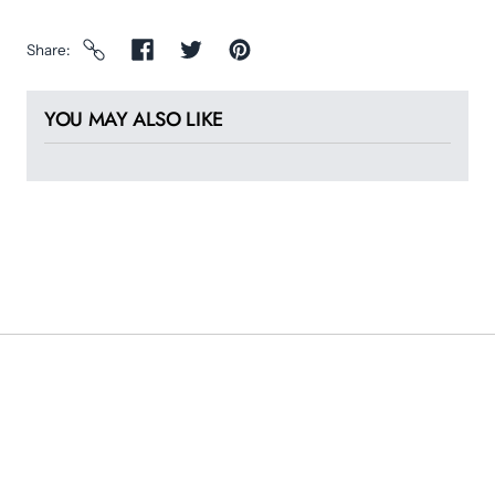
Share
YOU MAY ALSO LIKE