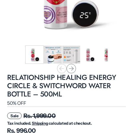
RELATIONSHIP HEALING ENERGY
CIRCLE & SWITCHWORD WATER
BOTTLE – 500ML
50% OFF
Rs. 1,999.00
Sale
Tax included.
Shipping
calculated at checkout.
Rs. 996.00