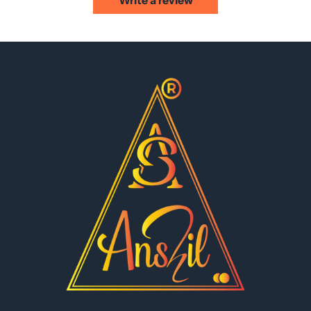
Write a review