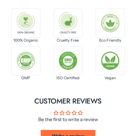
100% Organic
Cruelty Free
Eco Friendly
GMP
ISO Certified
Vegan
CUSTOMER REVIEWS
Be the first to write a review