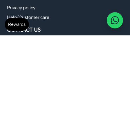
Privacy policy
Help/Customer care
CONTACT US
anshilwellness@gmail.com
+91 798 224 6419