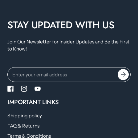
STAY UPDATED WITH US
Join Our Newsletter for Insider Updates and Be the First
to Know!
IMPORTANT LINKS
Shipping policy
FAQ & Returns
Terms & Conditions