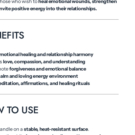
those who wish to
heal emotional wounds, strengthen
nvite positive energy into their relationships.
EFITS
motional healing and relationship harmony
es
love, compassion, and understanding
mote
forgiveness and emotional balance
alm and loving energy environment
ditation, affirmations, and healing rituals
OW TO USE
candle on a
stable, heat-resistant surface
.