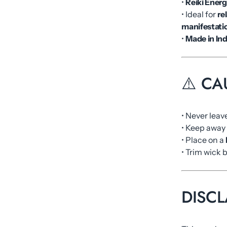
•
Reiki Energ
• Ideal for
re
manifestati
•
Made in Ind
⚠️ CA
• Never leav
• Keep away
• Place on a
• Trim wick 
DISCL