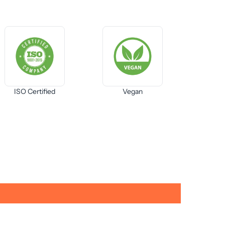
ISO Certified
Vegan