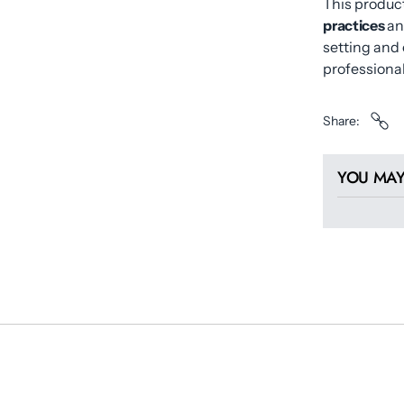
This product
practices
an
setting and 
professional
Share
YOU MAY