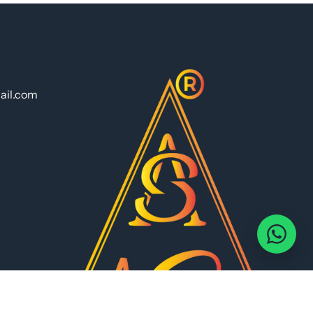
ail.com