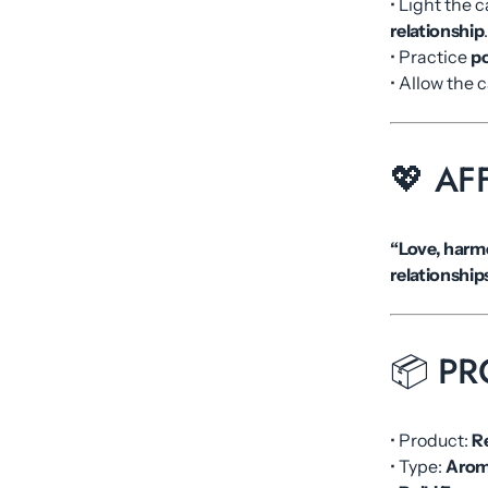
• Light the 
relationship
• Practice
po
• Allow the 
💖 AF
“Love, harmo
relationship
📦 PR
• Product:
R
• Type:
Arom