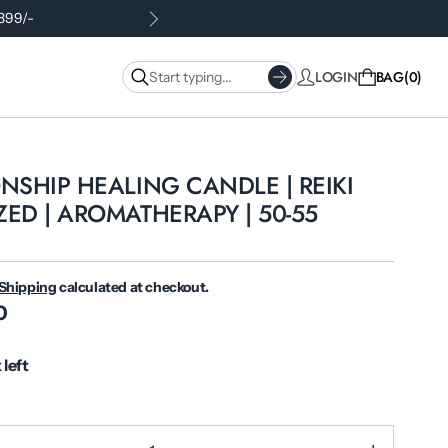
.399/-
LOGIN
BAG
0
NSHIP HEALING CANDLE | REIKI
ED | AROMATHERAPY | 50-55
Shipping
calculated at checkout.
0
 left