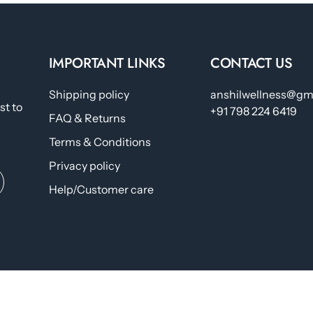
IMPORTANT LINKS
CONTACT US
Shipping policy
anshilwellness@gm
st to
+91 798 224 6419
FAQ & Returns
Terms & Conditions
Privacy policy
Help/Customer care