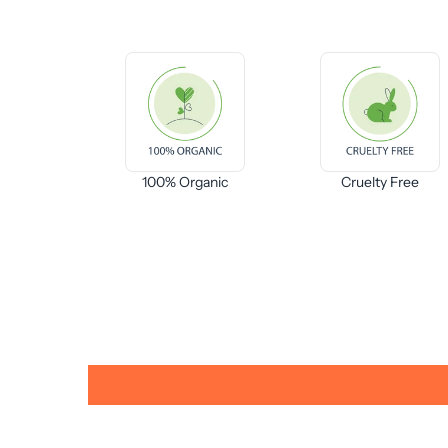
100% Organic
Cruelty Free