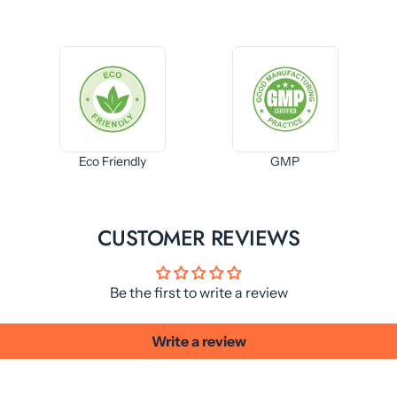
Eco Friendly
GMP
CUSTOMER REVIEWS
Be the first to write a review
Write a review