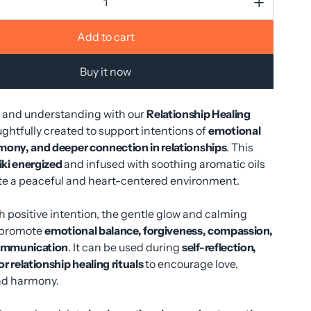
Add to cart
Buy it now
e and understanding with our
Relationship Healing
ughtfully created to support intentions of
emotional
mony, and deeper connection in relationships
. This
iki energized
and infused with soothing aromatic oils
ate a peaceful and heart-centered environment.
h positive intention, the gentle glow and calming
 promote
emotional balance, forgiveness, compassion,
ommunication
. It can be used during
self-reflection,
r relationship healing rituals
to encourage love,
nd harmony.