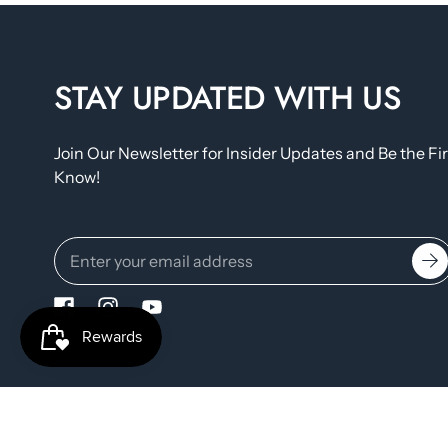
STAY UPDATED WITH US
Join Our Newsletter for Insider Updates and Be the Fir
Know!