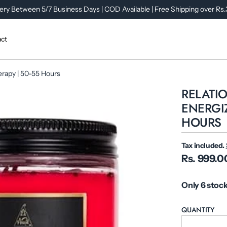
ery Between 5/7 Business Days | COD Available | Free Shipping over Rs
ct
herapy | 50-55 Hours
RELATIO
ENERGIZ
HOURS
Tax included.
Rs. 999.0
Only 6 stock
QUANTITY