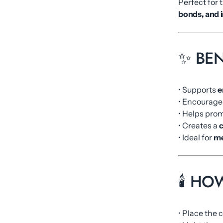
Perfect for 
bonds, and i
✨ BEN
• Supports
e
• Encourag
• Helps pro
• Creates a
c
• Ideal for
me
🕯️ H
• Place the 