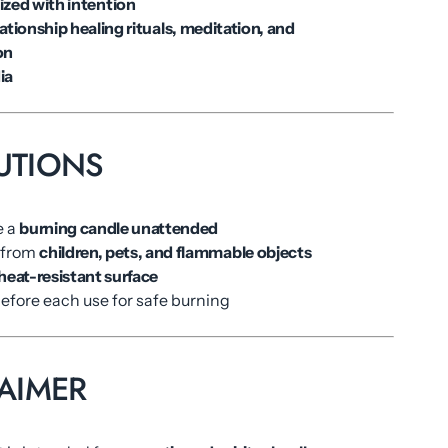
ized with intention
lationship healing rituals, meditation, and
on
ia
UTIONS
e a
burning candle unattended
 from
children, pets, and flammable objects
heat-resistant surface
before each use for safe burning
AIMER