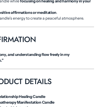
candle while
focusing on healing and harmony in your
.
sitive affirmations or meditation
.
candle’s energy to create a peaceful atmosphere.
FIRMATION
ny, and understanding flow freely in my
s.”
ODUCT DETAILS
elationship Healing Candle
atherapy Manifestation Candle