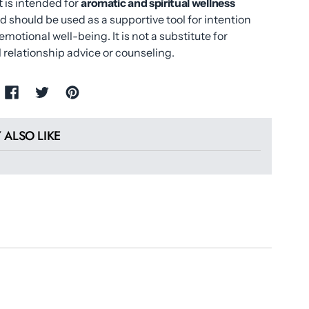
 is intended for
aromatic and spiritual wellness
d should be used as a supportive tool for intention
emotional well-being. It is not a substitute for
 relationship advice or counseling.
 ALSO LIKE