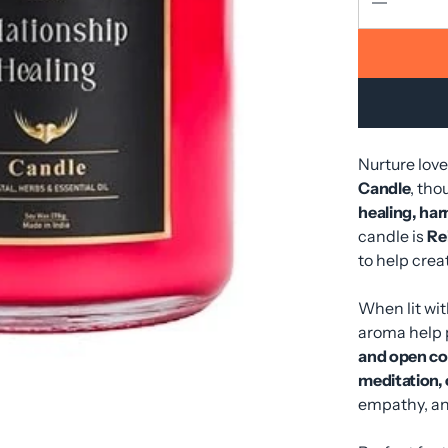
Nurture lov
Candle
, tho
healing, har
candle is
Re
to help cre
When lit wit
aroma help
and open c
meditation, o
empathy, a