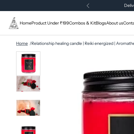
Deliv
Home
Product Under ₹199
Combos & Kit
Blogs
About us
Conta
Home
Relationship healing candle | Reiki energized | Aromat