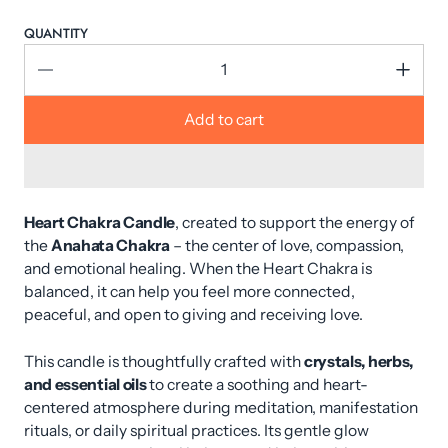
QUANTITY
Add to cart
Heart Chakra Candle
, created to support the energy of
the
Anahata Chakra
– the center of love, compassion,
and emotional healing. When the Heart Chakra is
balanced, it can help you feel more connected,
peaceful, and open to giving and receiving love.
This candle is thoughtfully crafted with
crystals, herbs,
and essential oils
to create a soothing and heart-
centered atmosphere during meditation, manifestation
rituals, or daily spiritual practices. Its gentle glow