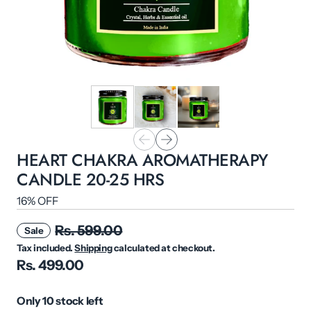
HEART CHAKRA AROMATHERAPY
CANDLE 20-25 HRS
16% OFF
Rs. 599.00
Sale
Tax included.
Shipping
calculated at checkout.
Rs. 499.00
Only 10 stock left