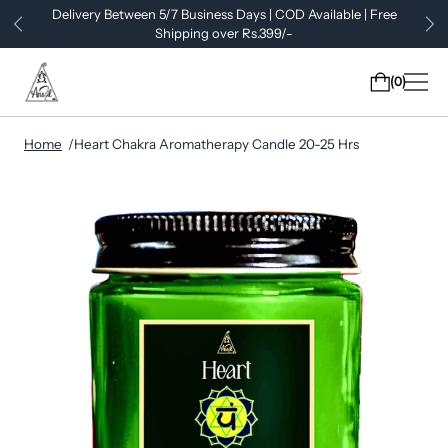
Delivery Between 5/7 Business Days | COD Available | Free
Shipping over Rs.399/-
0
Home
Heart Chakra Aromatherapy Candle 20-25 Hrs