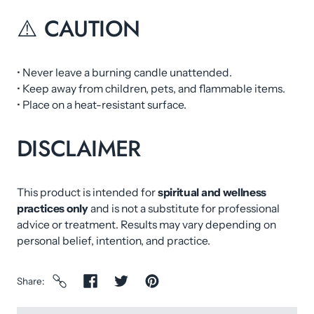
⚠️ CAUTION
• Never leave a burning candle unattended.
• Keep away from children, pets, and flammable items.
• Place on a heat-resistant surface.
DISCLAIMER
This product is intended for
spiritual and wellness
practices only
and is not a substitute for professional
advice or treatment. Results may vary depending on
personal belief, intention, and practice.
Share