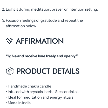
Light it during meditation, prayer, or intention setting.
Focus on feelings of gratitude and repeat the
affirmation below.
💚 AFFIRMATION
“I give and receive love freely and openly.”
📦 PRODUCT DETAILS
• Handmade chakra candle
• Infused with crystals, herbs & essential oils
• Ideal for meditation and energy rituals
• Made in India