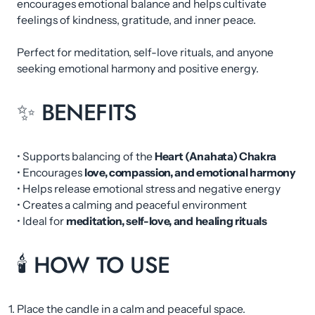
encourages emotional balance and helps cultivate
feelings of kindness, gratitude, and inner peace.
Perfect for meditation, self-love rituals, and anyone
seeking emotional harmony and positive energy.
✨ BENEFITS
• Supports balancing of the
Heart (Anahata) Chakra
• Encourages
love, compassion, and emotional harmony
• Helps release emotional stress and negative energy
• Creates a calming and peaceful environment
• Ideal for
meditation, self-love, and healing rituals
🕯 HOW TO USE
Place the candle in a calm and peaceful space.