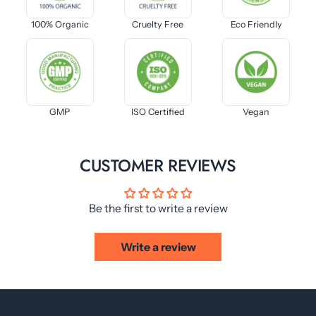
100% Organic
Cruelty Free
Eco Friendly
GMP
ISO Certified
Vegan
CUSTOMER REVIEWS
Be the first to write a review
Write a review