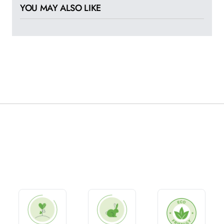
YOU MAY ALSO LIKE