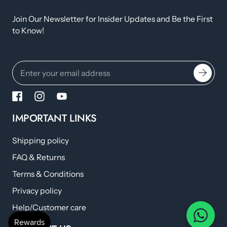
Join Our Newsletter for Insider Updates and Be the First
to Know!
IMPORTANT LINKS
Shipping policy
FAQ & Returns
Terms & Conditions
Privacy policy
Help/Customer care