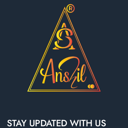
STAY UPDATED WITH US