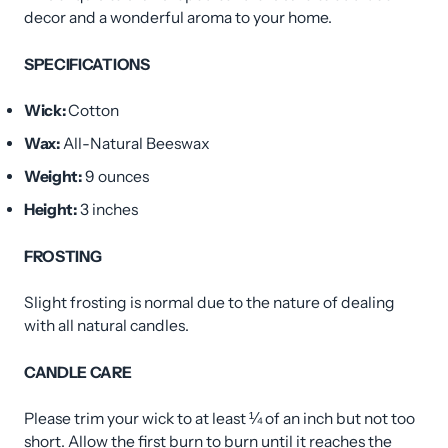
decor and a wonderful aroma to your home.
SPECIFICATIONS
Wick:
Cotton
Wax:
All-Natural Beeswax
Weight:
9
ounces
Height:
3 inches
FROSTING
Slight frosting is normal due to the nature of dealing
with all natural candles.
CANDLE CARE
Please trim your wick to at least ¼ of an inch but not too
short. Allow the first burn to burn until it reaches the