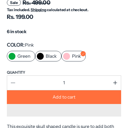
Rs. 499.00
Sale
Tax included.
Shipping
calculated at checkout.
Rs. 199.00
6 in stock
COLOR
Pink
Green
Black
Pink
QUANTITY
Add to cart
This exquisite skull shaped candle is sure to add both