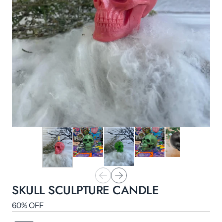
SKULL SCULPTURE CANDLE
60% OFF