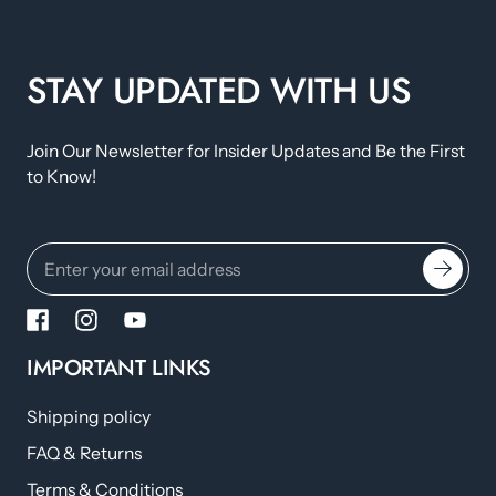
STAY UPDATED WITH US
Join Our Newsletter for Insider Updates and Be the First
to Know!
IMPORTANT LINKS
Shipping policy
FAQ & Returns
Terms & Conditions