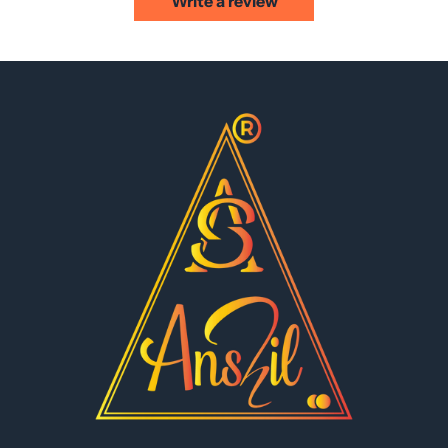
Write a review