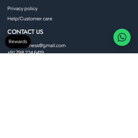
Privacy policy
Help/Customer care
CONTACT US
anshilwellness@gmail.com
+91 798 224 6419