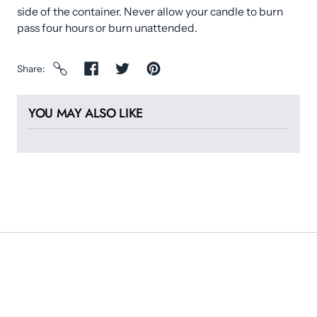
side of the container. Never allow your candle to burn
pass four hours or burn unattended.
Share
YOU MAY ALSO LIKE