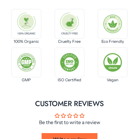
100% Organic
Cruelty Free
Eco Friendly
GMP
ISO Certified
Vegan
CUSTOMER REVIEWS
Be the first to write a review