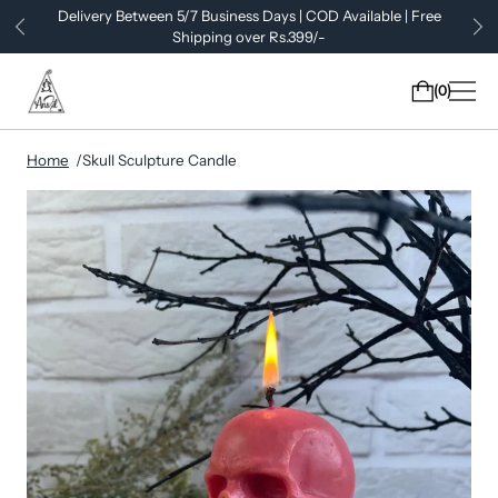
Delivery Between 5/7 Business Days | COD Available | Free
Shipping over Rs.399/-
0
Home
Skull Sculpture Candle