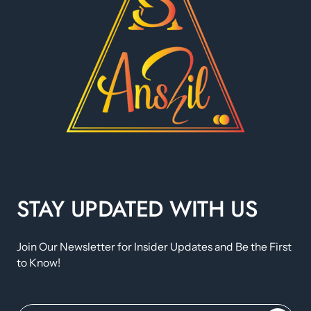
STAY UPDATED WITH US
Join Our Newsletter for Insider Updates and Be the First
to Know!