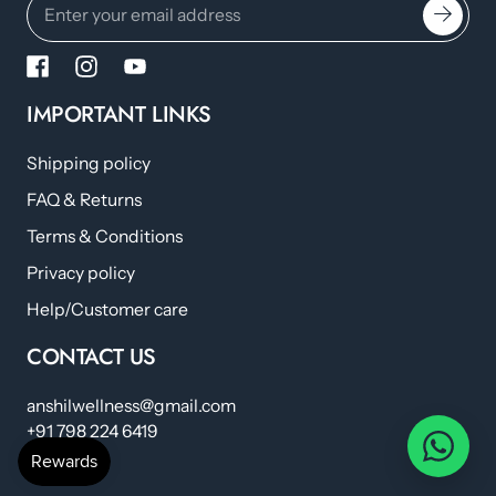
IMPORTANT LINKS
Shipping policy
FAQ & Returns
Terms & Conditions
Privacy policy
Help/Customer care
CONTACT US
anshilwellness@gmail.com
+91 798 224 6419