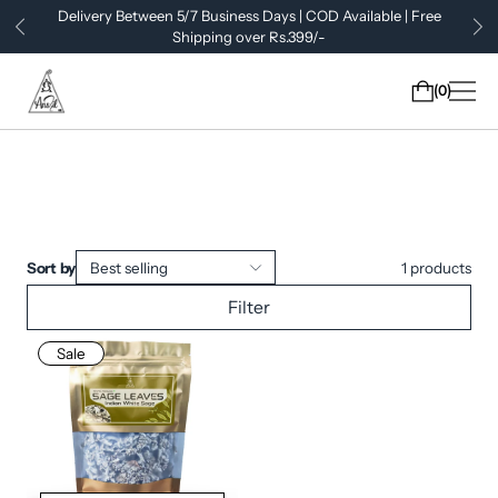
Delivery Between 5/7 Business Days | COD Available | Free
Shipping over Rs.399/-
0
Sort by
Best selling
1
products
Filter
Sale