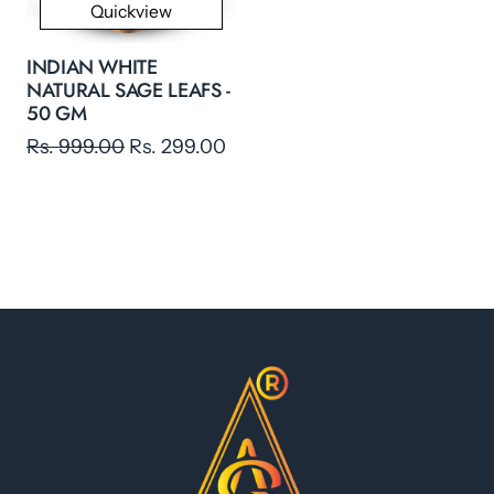
Quickview
INDIAN WHITE
NATURAL SAGE LEAFS -
50 GM
Rs. 999.00
Rs. 299.00