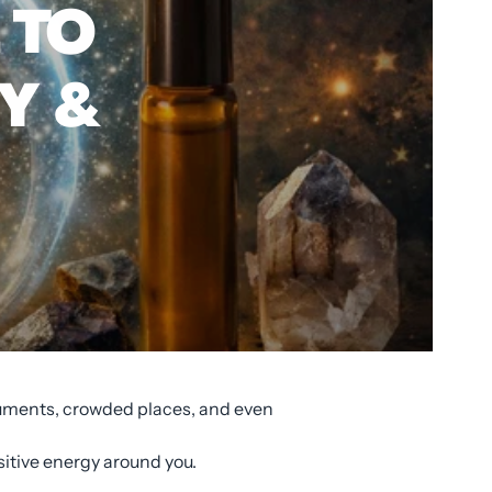
 TO
Y &
rguments, crowded places, and even
sitive energy around you.