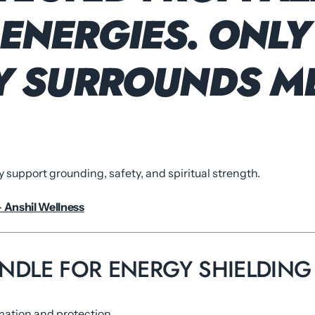
ENERGIES. ONLY
TY SURROUNDS ME
y support grounding, safety, and spiritual strength.
– Anshil Wellness
CANDLE FOR ENERGY SHIELDING
mation and protection.