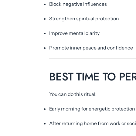
Block negative influences
Strengthen spiritual protection
Improve mental clarity
Promote inner peace and confidence
BEST TIME TO PE
You can do this ritual:
Early morning for energetic protection
After returning home from work or soci