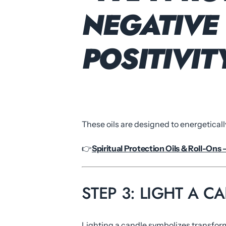
NEGATIVE 
POSITIVI
These oils are designed to energeticall
👉
Spiritual Protection Oils & Roll-Ons 
STEP 3: LIGHT A 
Lighting a candle symbolizes transfor