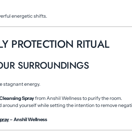
rful energetic shifts.
ILY PROTECTION RITUAL
YOUR SURROUNDINGS
ve stagnant energy.
Cleansing Spray
from Anshil Wellness to purify the room.
d around yourself while setting the intention to remove negati
pray
– Anshil Wellness