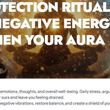
TECTION RITUAL
EGATIVE ENERG
EN YOUR AURA
r emotions, thoughts, and overall well-being. Daily stress, a
aura and leave you feeling drained.
egative vibrations, restore balance, and create a shield of po