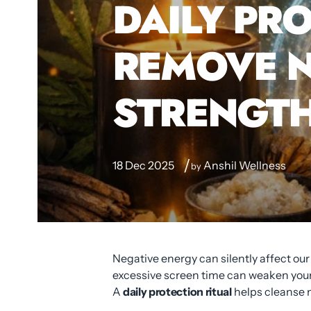
DAILY PRO
REMOVE N
STRENGTH
18 Dec 2025
Anshil Wellness
by
Negative energy can silently affect ou
excessive screen time can weaken your 
A
daily protection ritual
helps cleanse n