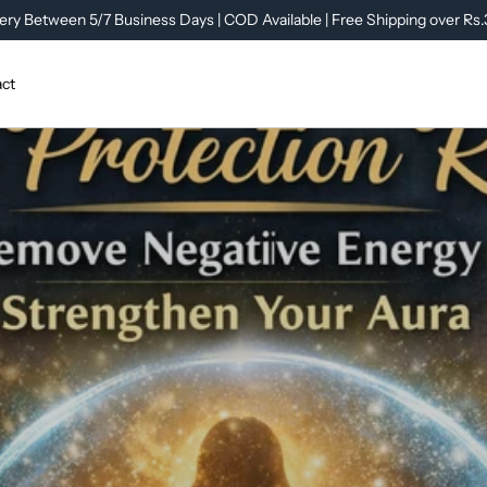
ery Between 5/7 Business Days | COD Available | Free Shipping over Rs
ct