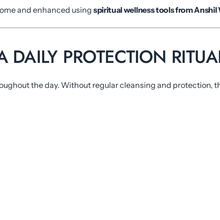
t home and enhanced using
spiritual wellness tools from Anshil
 DAILY PROTECTION RITUA
oughout the day. Without regular cleansing and protection, th