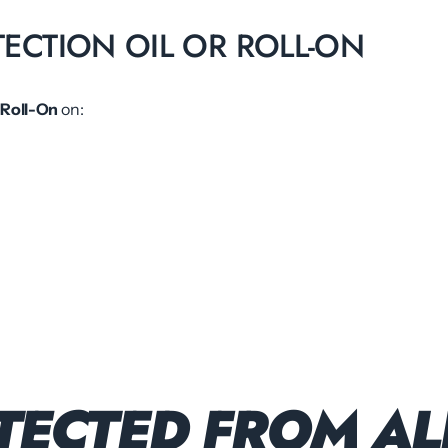
TECTION OIL OR ROLL-ON
 Roll-On
on:
TECTED FROM AL