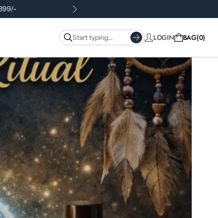
.399/-
LOGIN
BAG
0