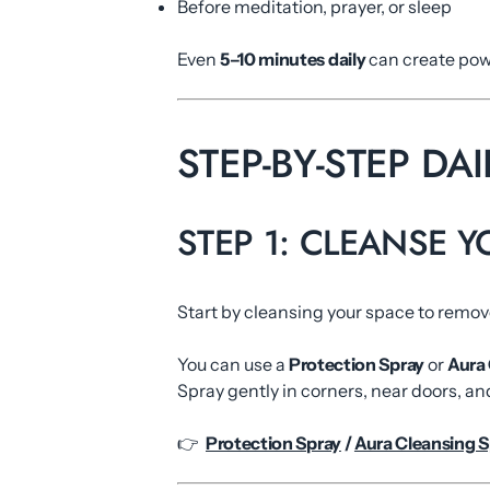
Before meditation, prayer, or sleep
Even
5–10 minutes daily
can create powe
STEP-BY-STEP DA
STEP 1: CLEANSE 
Start by cleansing your space to remo
You can use a
Protection Spray
or
Aura 
Spray gently in corners, near doors, an
👉
Protection Spray
/
Aura Cleansing S