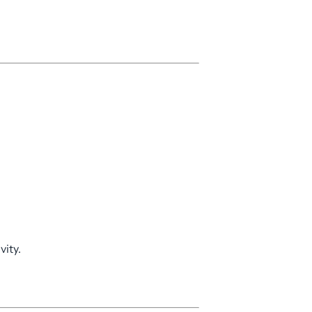
vity.