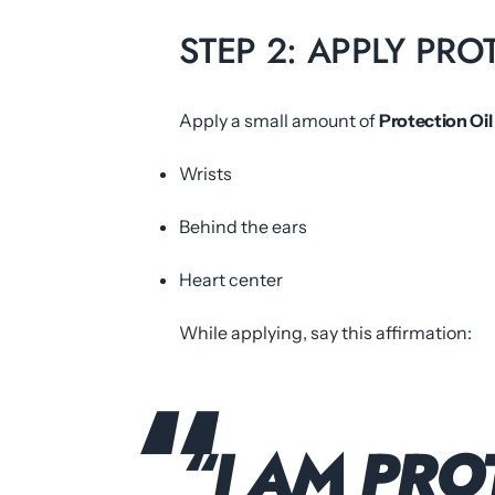
STEP 2: APPLY PRO
Apply a small amount of
Protection Oil
Wrists
Behind the ears
Heart center
While applying, say this affirmation:
“I AM PRO