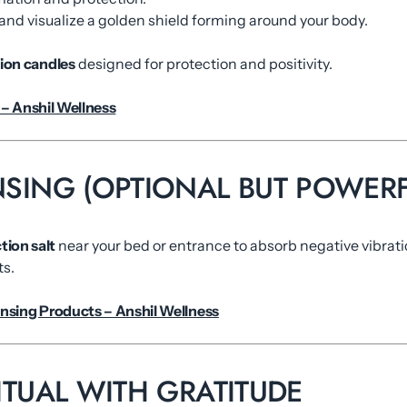
nd visualize a golden shield forming around your body.
tion candles
designed for protection and positivity.
– Anshil Wellness
ANSING (OPTIONAL BUT POWERF
tion salt
near your bed or entrance to absorb negative vibrati
ts.
nsing Products – Anshil Wellness
RITUAL WITH GRATITUDE