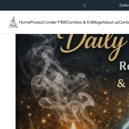
Deliv
Home
Product Under ₹199
Combos & Kit
Blogs
About us
Conta