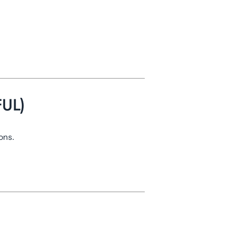
UL)
ons.