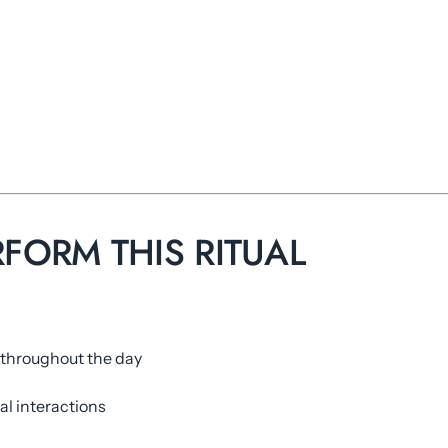
RFORM THIS RITUAL
 throughout the day
al interactions