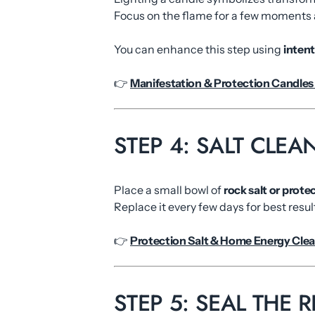
Focus on the flame for a few moments a
You can enhance this step using
inten
👉
Manifestation & Protection Candles 
STEP 4: SALT CLE
Place a small bowl of
rock salt or protec
Replace it every few days for best resul
👉
Protection Salt & Home Energy Clea
STEP 5: SEAL THE 