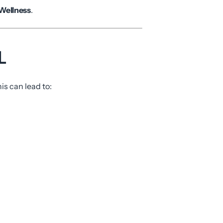
 Wellness
.
L
is can lead to: