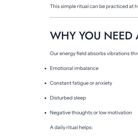
This simple ritual can be practiced a
WHY YOU NEED A
Our energy field absorbs vibrations thr
Emotional imbalance
Constant fatigue or anxiety
Disturbed sleep
Negative thoughts or low motivation
A daily ritual helps: